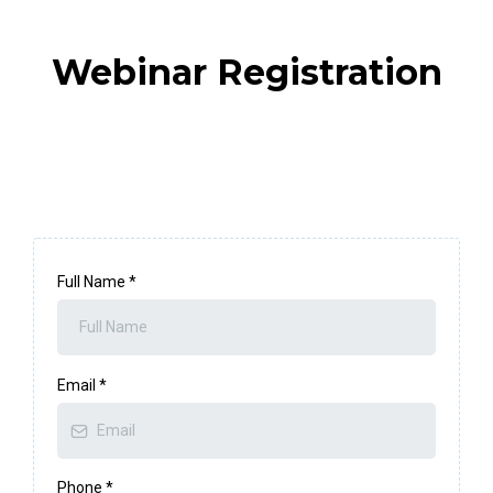
Webinar Registration
Full Name
*
Email
*
Phone
*