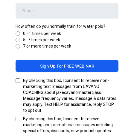
How often do you normally train for water polo?
0 - 1 times per week
5 -7 times per week
7 or more times per week
Sign Up For FREE WEBINAR
By checking this box, I consent to receive non-
marketing text messages from CAVANO
COACHING about jakecavanomasterclass.
Message frequency varies, message & data rates
may apply. Text HELP for assistance, reply STOP
to opt out.
By checking this box, I consent to receive
marketing and promotional messages including
special offers, discounts, new product updates